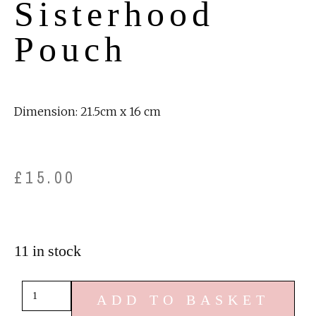
Sisterhood
Pouch
Dimension: 21.5cm x 16 cm
£
15.00
11 in stock
ADD TO BASKET