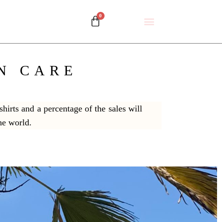
N CARE
hirts and a percentage of the sales will
the world.