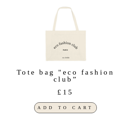
Tote bag "eco fashion
club”
£15
ADD TO CART