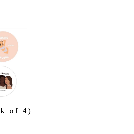
ck of 4)