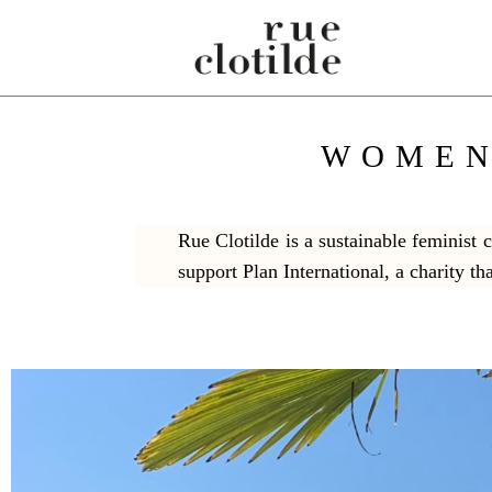
WOMEN
Rue Clotilde is a sustainable feminist
support Plan International, a charity th