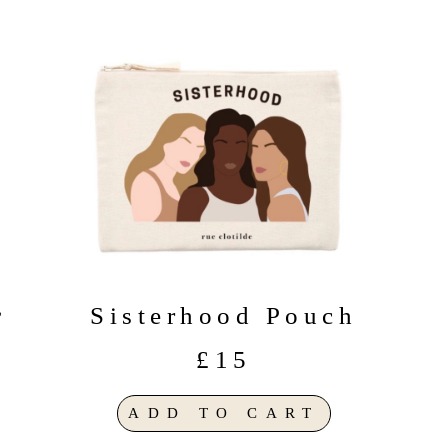
Sisterhood Pouch
”
£15
ADD TO CART