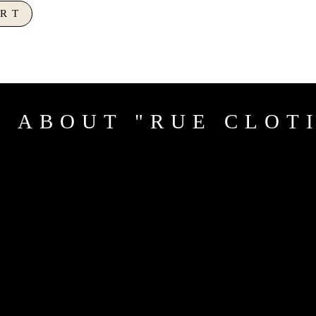
RT
 ABOUT "RUE CLOT