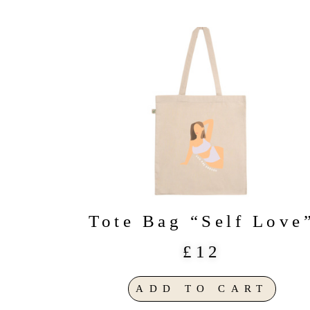
Tote Bag “Self Love
£12
ADD TO CART