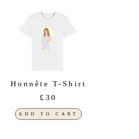
Honnête T-Shirt
£30
ADD TO CART