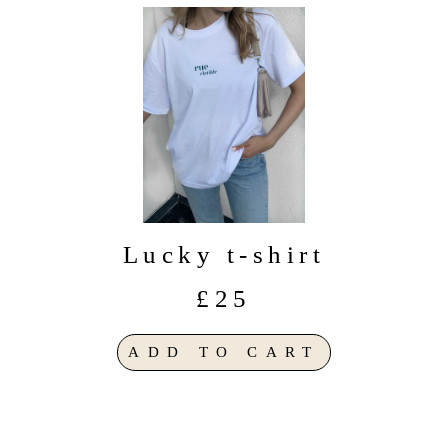
Lucky t-shirt
£25
ADD TO CART