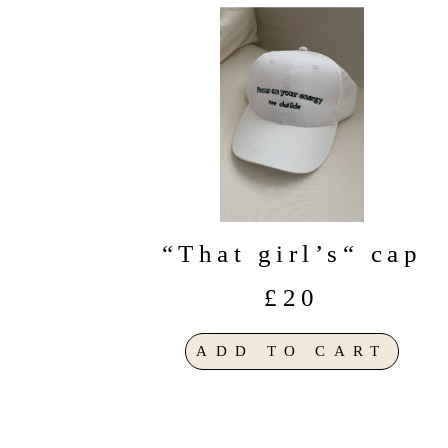
“That girl’s“ cap
£20
ADD TO CART