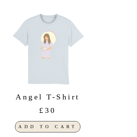
Angel T-Shirt
£30
ADD TO CART