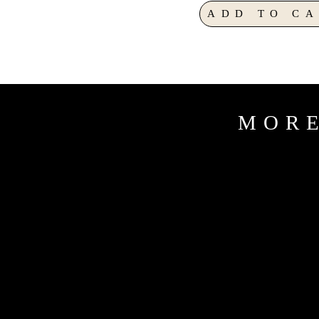
ADD TO CA
MORE