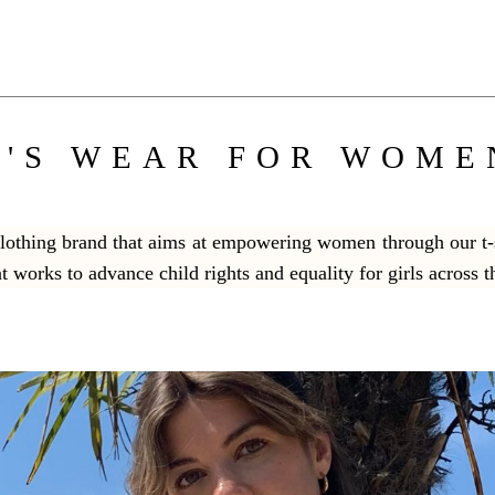
'S WEAR FOR WOME
 clothing brand that aims at empowering women through our t-s
at works to advance child rights and equality for girls across 