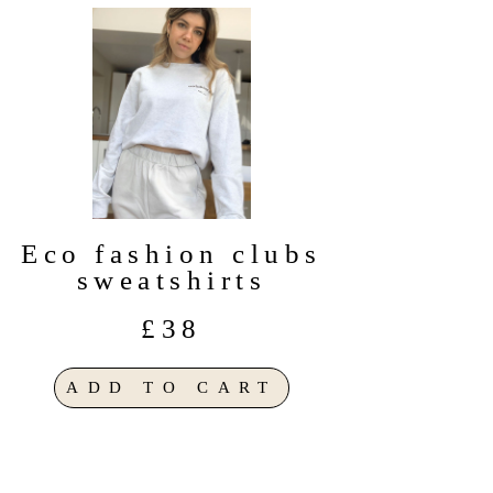
Eco fashion clubs
sweatshirts
£38
ADD TO CART