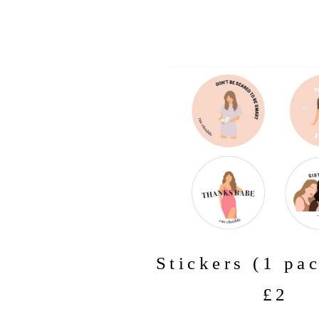
Stickers (1 pa
£2