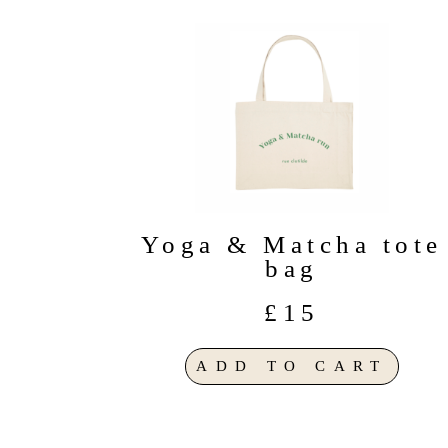
Yoga & Matcha tote
bag
£15
ADD TO CART